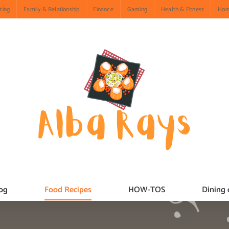
ting
Family & Relationship
Finance
Gaming
Health & Fitness
Hom
og
Food Recipes
HOW-TOS
Dining 