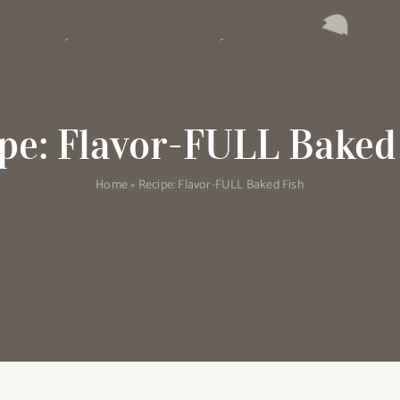
pe: Flavor-FULL Baked
Home
»
Recipe: Flavor-FULL Baked Fish