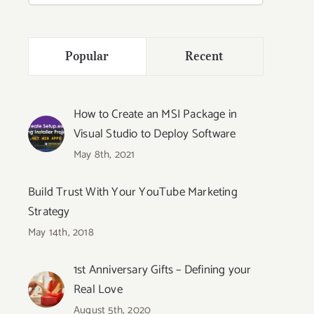
Popular
Recent
How to Create an MSI Package in
Visual Studio to Deploy Software
May 8th, 2021
Build Trust With Your YouTube Marketing
Strategy
May 14th, 2018
1st Anniversary Gifts – Defining your
Real Love
August 5th, 2020