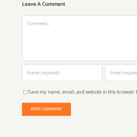
Leave A Comment
Comment
Save my name, email, and website in this browser 