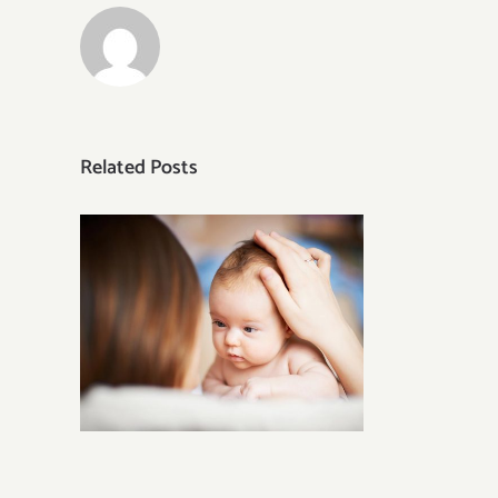
Related Posts
Tasty Shellfish Recipes for
Groups or Parties