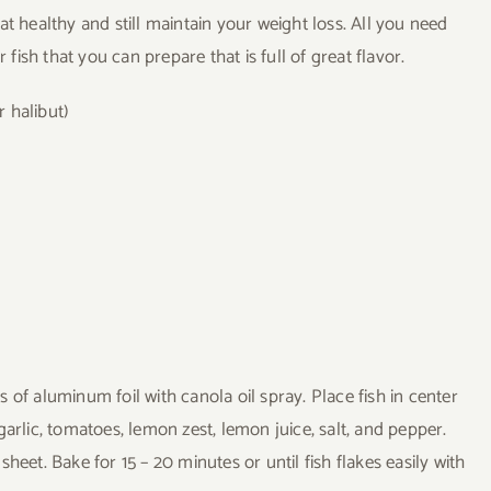
t healthy and still maintain your weight loss. All you need
 fish that you can prepare that is full of great flavor.
r halibut)
 of aluminum foil with canola oil spray. Place fish in center
arlic, tomatoes, lemon zest, lemon juice, salt, and pepper.
heet. Bake for 15 – 20 minutes or until fish flakes easily with