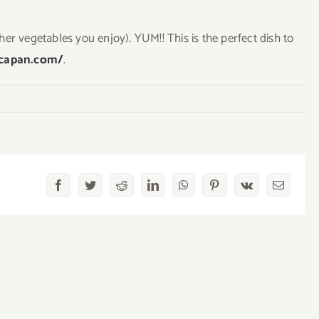
er vegetables you enjoy). YUM!! This is the perfect dish to
ncapan.com/
.
Facebook
Twitter
Reddit
LinkedIn
WhatsApp
Pinterest
Vk
Email