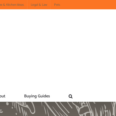
e & Kitchen Ideas
Legal & Law
Pets
out
Buying Guides