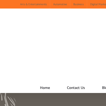
Skip
Arts & Entertainments
Automotive
Business
Digital Marke
to
content
Home
Contact Us
Bl