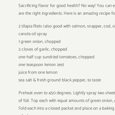
Sacrificing flavor for good health? No way! You can ea
are the right ingredients. Here is an amazing recipe for
2 tilapia filets (also good with salmon, snapper, cod, o
canola oil spray
1 green onion, chopped
2 cloves of garlic, chopped
one-half cup sundried tomatoes, chopped
one teaspoon lemon zest
juice from one lemon
sea salt & fresh ground black pepper, to taste
Preheat oven to 450 degrees. Lightly spray two sheets
of foil. Top each with equal amounts of green onion, g
Fold each into a closed packet and place on a baking s