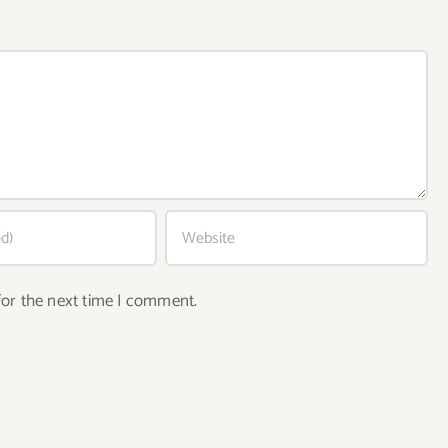
for the next time I comment.