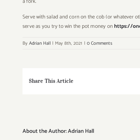
a fork.
Serve with salad and corn on the cob (or whatever oth
serve as you try to win the pot money on
https://o
By
Adrian Hall
|
May 8th, 2021
|
0 Comments
Share This Article
About the Author:
Adrian Hall