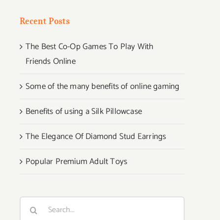
Recent Posts
The Best Co-Op Games To Play With
Friends Online
Some of the many benefits of online gaming
Benefits of using a Silk Pillowcase
The Elegance Of Diamond Stud Earrings
Popular Premium Adult Toys
Search
for: